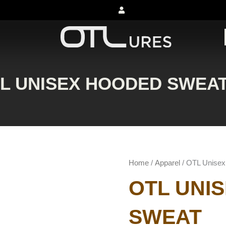
L UNISEX HOODED SWEA
Home
/
Apparel
/ OTL Unisex
OTL UNI
SWEAT