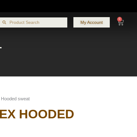
0
Search
Cart
Search
My Account
T
 Hooded sweat
SEX HOODED