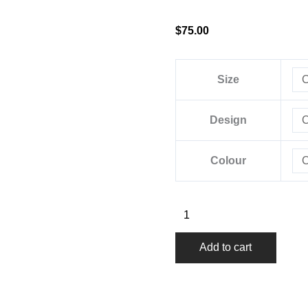
$
75.00
OTL
Size
Unisex
Hooded
Design
sweat
quantity
Colour
Add to cart