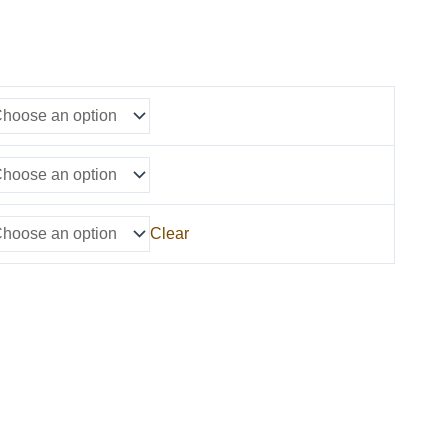
Clear