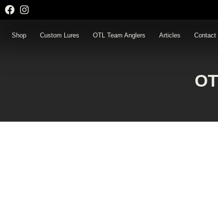
Skip
to
content
Shop
Custom Lures
OTL Team Anglers
Articles
Contact
OT