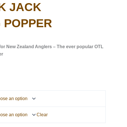
K JACK
 POPPER
for New Zealand Anglers – The ever popular OTL
er
Clear