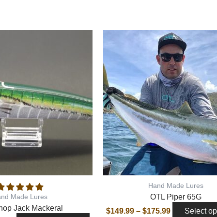
This
product
has
multiple
variants.
The
options
may
be
chosen
on
the
Hand Made Lures
product
OTL Piper 65G
nd Made Lures
page
hop Jack Mackeral
$
149.99
–
$
175.99
Select op