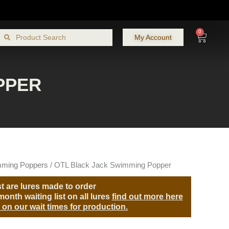
0
Search
Cart
Search
My Account
PPER
ming Poppers
/ OTL Black Jack Swimming Popper
t are lures made to order
onth waiting list on all lures
find out more here
 on our wait times for production.