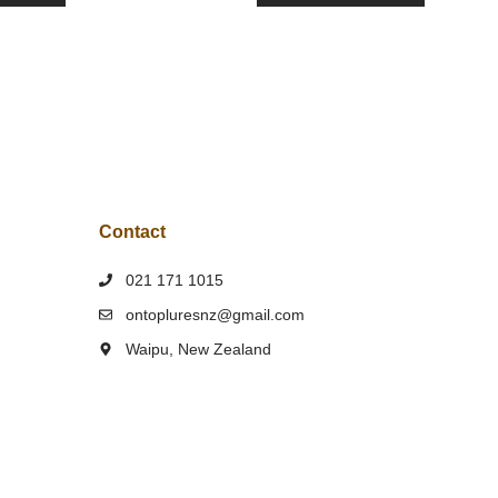
Contact
021 171 1015
ontopluresnz@gmail.com
Waipu, New Zealand