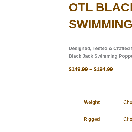
OTL BLAC
SWIMMING
Designed, Tested & Crafted 
Black Jack Swimming Popp
$
149.99
–
$
194.99
OTL
Weight
Black
Jack
Rigged
Swimming
Popper