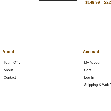
$
149.99
–
$
22
About
Account
Team OTL
My Account
About
Cart
Contact
Log In
Shipping & Wait 