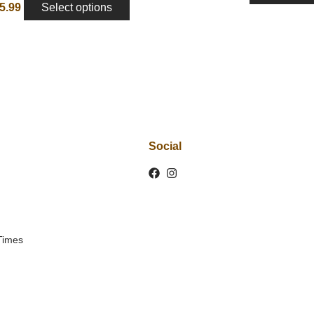
5.99
Select options
Social
Times