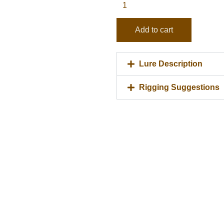
quantity
Add to cart
Lure Description
Rigging Suggestions