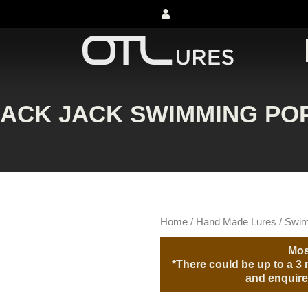
LACK JACK SWIMMING PO
Home
/
Hand Made Lures
/
Swim
Mos
*There could be up to a 3 m
and enquire