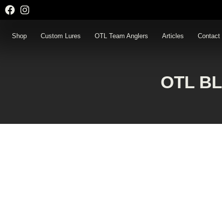
Skip
to
content
Shop
Custom Lures
OTL Team Anglers
Articles
Contact
OTL B