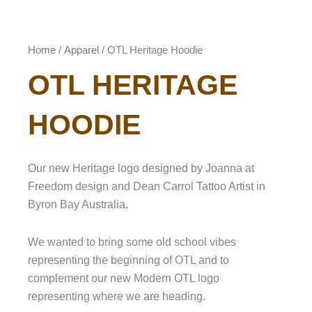
Home
/
Apparel
/ OTL Heritage Hoodie
OTL HERITAGE
HOODIE
Our new Heritage logo designed by Joanna at
Freedom design and Dean Carrol Tattoo Artist in
Byron Bay Australia.
We wanted to bring some old school vibes
representing the beginning of OTL and to
complement our new Modern OTL logo
representing where we are heading.