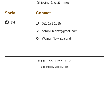
Shipping & Wait Times
Social
Contact
021 171 1015
ontopluresnz@gmail.com
Waipu, New Zealand
© On Top Lures 2023
Site built by Spec Media