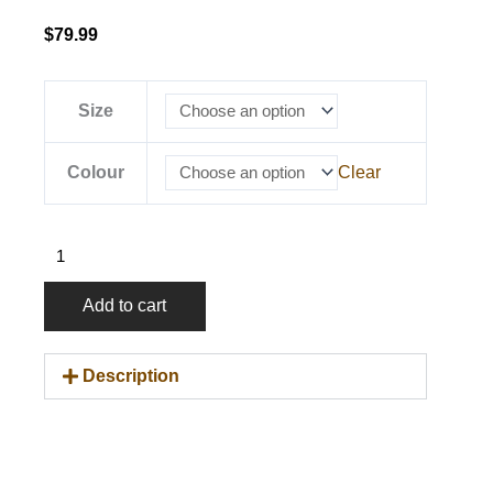
$
79.99
OTL
Size
Heritage
Hoodie
Colour
Clear
quantity
Add to cart
Description