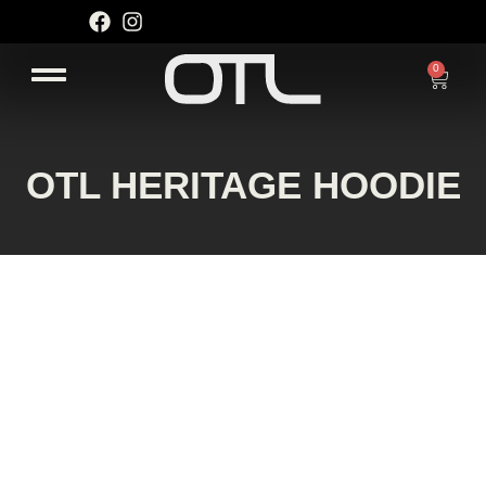
Skip
to
content
0
Cart
OTL HERITAGE HOODIE