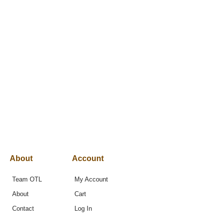
About
Account
Team OTL
My Account
About
Cart
Contact
Log In