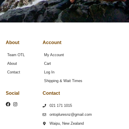
About
Account
Team OTL
My Account
About
Cart
Contact
Log In
Shipping & Wait Times
Social
Contact
021 171 1015
ontopluresnz@gmail.com
Waipu, New Zealand