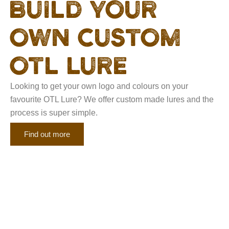
Build your
own custom
otl lure
Looking to get your own logo and colours on your
favourite OTL Lure? We offer custom made lures and the
process is super simple.
Find out more